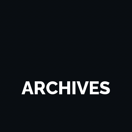
ARCHIVES