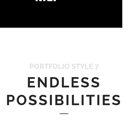
PORTFOLIO STYLE 7
ENDLESS
POSSIBILITIES