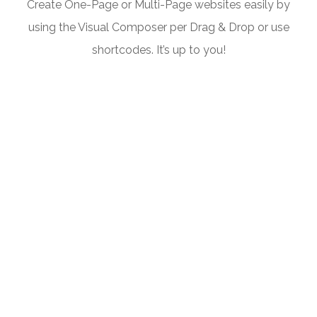
Create One-Page or Multi-Page websites easily by
using the Visual Composer per Drag & Drop or use
shortcodes. It’s up to you!