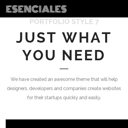
PORTFOLIO STYLE 7
JUST WHAT
YOU NEED
We have created an awesome theme that will help
designers, developers and companies create websites
for their startups quickly and easily.